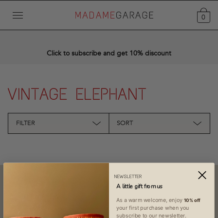
0
Click to subscribe and get 10% discount
VINTAGE ELEPHANT
FILTER
SORT
NEWSLETTER
WE ARE HERE FOR YOU
A little gift from us
+31 (0)619436848
As a warm welcome, enjoy
10% off
contact@madamegarage.nl
your first purchase when you
subscribe to our newsletter.