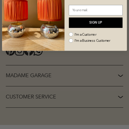
Our store
Madame Garage BV
Donkere Spaarne 26zw
2011 JG Haarlem
SIGN UP
Netherlands
I'm a Customer
Opening hours
I'm a Business Customer
Wednesday to Saturday: 10.00 - 17.00
MADAME GARAGE
CUSTOMER SERVICE